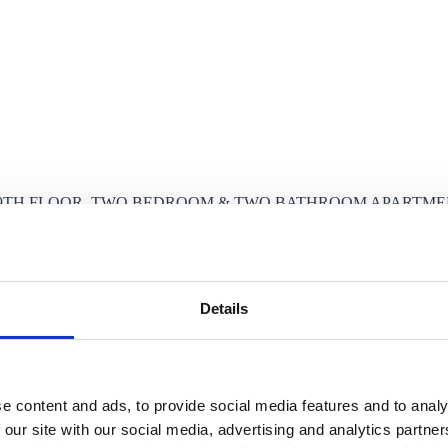
9TH FLOOR, TWO BEDROOM & TWO BATHROOM APARTMENT
Details
e content and ads, to provide social media features and to analy
 our site with our social media, advertising and analytics partn