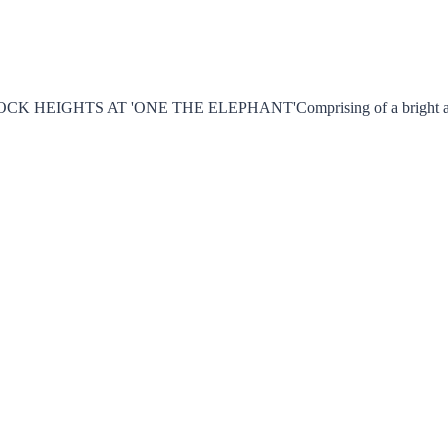
TS AT 'ONE THE ELEPHANT'Comprising of a bright and airy liv