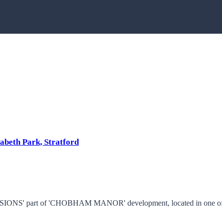
abeth Park, Stratford
ONS' part of 'CHOBHAM MANOR' development, located in one of Stra