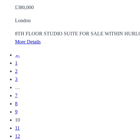
£380,000
London
8TH FLOOR STUDIO SUITE FOR SALE WITHIN HURLOCK HEIGH
More Details
←
1
2
3
…
7
8
9
10
11
12