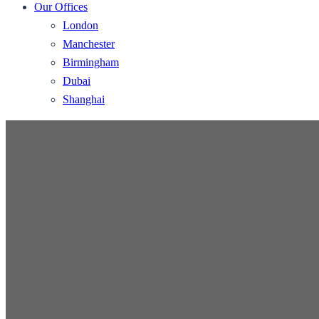
Our Offices
London
Manchester
Birmingham
Dubai
Shanghai