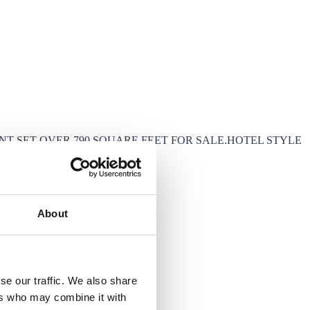
 SET OVER 790 SQUARE FEET FOR SALE.HOTEL STYLE
About
se our traffic. We also share
ers who may combine it with