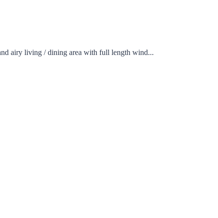
ing / dining area with full length wind...