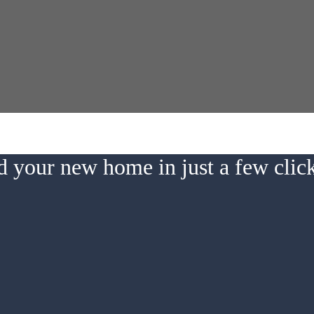
d your new home in just a few cli