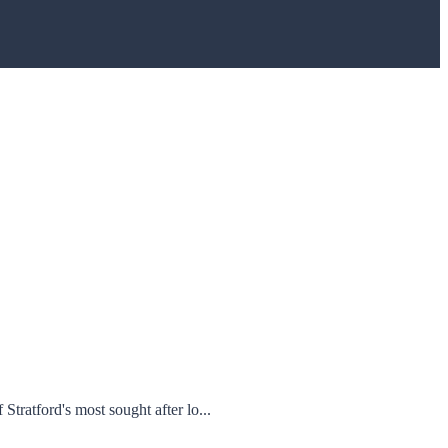
tford's most sought after lo...