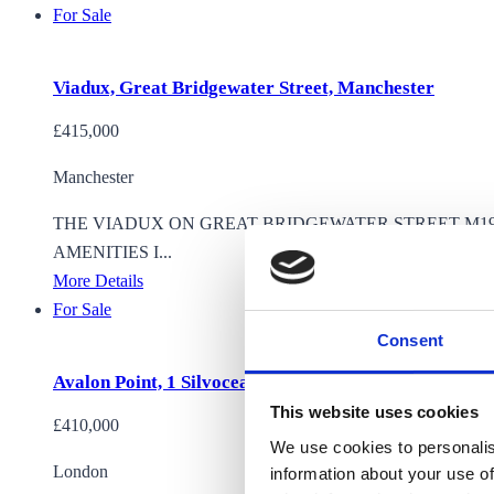
For Sale
Viadux, Great Bridgewater Street, Manchester
£415,000
Manchester
THE VIADUX ON GREAT BRIDGEWATER STREET M1
AMENITIES I...
More Details
For Sale
Consent
Avalon Point, 1 Silvocea way
This website uses cookies
£410,000
We use cookies to personalis
London
information about your use of