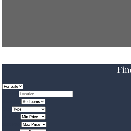
Fin
Location
Bedrooms
Type
Min Price
Max Price