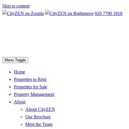
Skip to content
020 7790 1818
Menu Toggle
Home
Properties to Rent
Properties for Sale
Property Management
About
About CityZEN
Our Brochure
Meet the Team