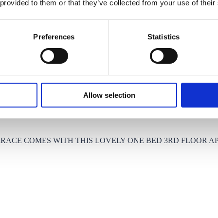
 provided to them or that they’ve collected from your use of their
THE BANKS OF THE RIVER LEA, OFFERING EXCELLENT A
Preferences
Statistics
Allow selection
RRACE COMES WITH THIS LOVELY ONE BED 3RD FLOOR A