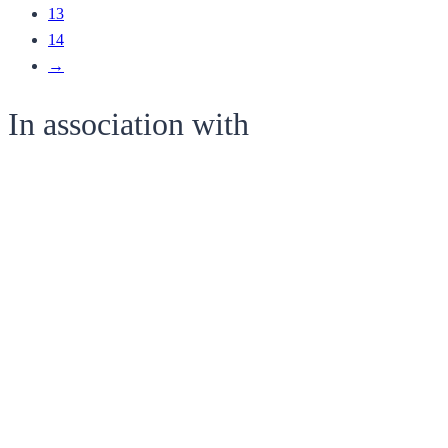
13
14
→
In association with