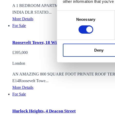
other information that you’ve
A 1 BEDROOM APARTMENT FOR SALE LOCATED ON 
INDIA DLR STATIO...
Consent
More Details
Necessary
Selection
For Sale
Roosevelt Tower, 18 Williamsburg Plaza, London
Deny
£395,000
London
AN AMAZING 800 SQUARE FOOT PRIVATE ROOF TE
E14Roosevelt Towe...
More Details
For Sale
Hurlock Heights, 4 Deacon Street