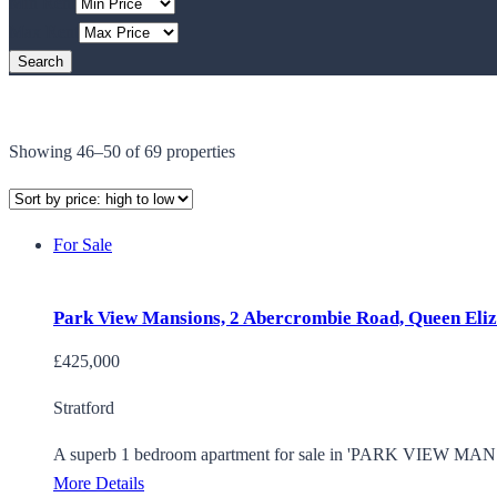
Min Rent
Max Rent
Showing 46–50 of 69 properties
For Sale
Park View Mansions, 2 Abercrombie Road, Queen Eliz
£425,000
Stratford
A superb 1 bedroom apartment for sale in 'PARK VIEW MANSI
More Details