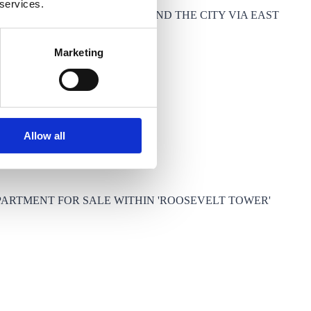
 services.
CCESS TO CANARY WHARF AND THE CITY VIA EAST
Marketing
Allow all
PARTMENT FOR SALE WITHIN 'ROOSEVELT TOWER'