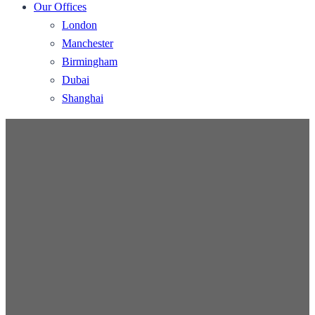
Our Offices
London
Manchester
Birmingham
Dubai
Shanghai