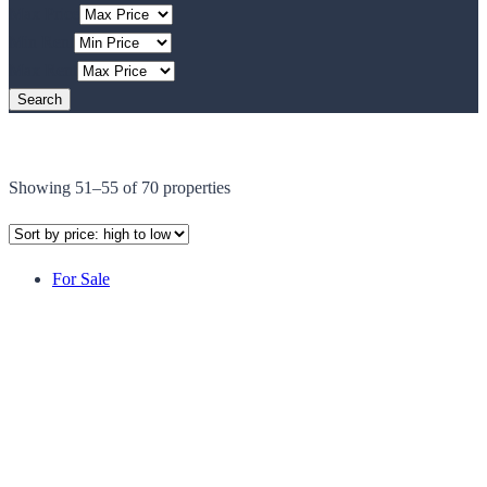
Max Price
Min Rent
Max Rent
Showing 51–55 of 70 properties
For Sale