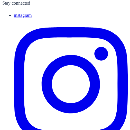
Stay connected
instagram