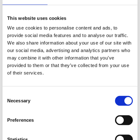
IN VICTORIA HOUSE, 250 GREAT ANCOATS STREET
M4DUAL ASPECT AND OVER 940 SQUARE FEET
This website uses cookies
20TH FLOOR LOCATED 5 MINUTE...
We use cookies to personalise content and ads, to
More Details
provide social media features and to analyse our traffic.
For Sale
We also share information about your use of our site with
our social media, advertising and analytics partners who
may combine it with other information that you’ve
Azura Court, Warton Road
provided to them or that they’ve collected from your use
£375,000
of their services.
Stratford
Consent
A 2 double bedroom apartment for sale within one of
Necessary
Selection
Stratford's most sought after developments.Own entrance
door via secure courtyard, entrance hall w...
Preferences
More Details
For Sale
Statistics