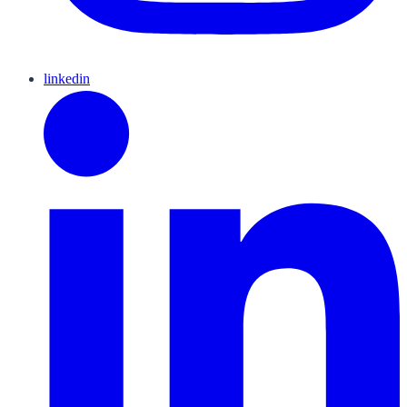
linkedin