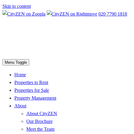
Skip to content
020 7790 1818
Menu Toggle
Home
Properties to Rent
Properties for Sale
Property Management
About
About CityZEN
Our Brochure
Meet the Team