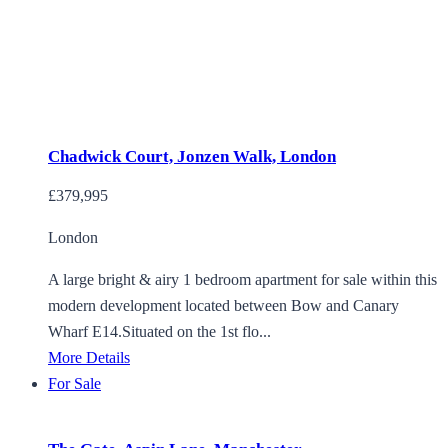
Chadwick Court, Jonzen Walk, London
£379,995
London
A large bright & airy 1 bedroom apartment for sale within this
modern development located between Bow and Canary
Wharf E14.Situated on the 1st flo...
More Details
For Sale