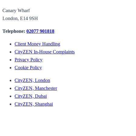
Canary Wharf
London, E14 9SH
Telephone:
02077 901818
Client Money Handling
CityZEN In-House Complaints
Privacy Policy
Cookie Policy
CityZEN, London
CityZEN, Manchester
CityZEN, Dubai
CityZEN, Shanghai