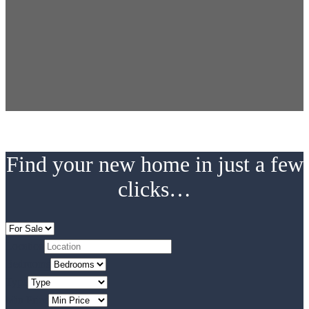
Find your new home in just a few
clicks…
Location
Bedrooms
Type
Min Price