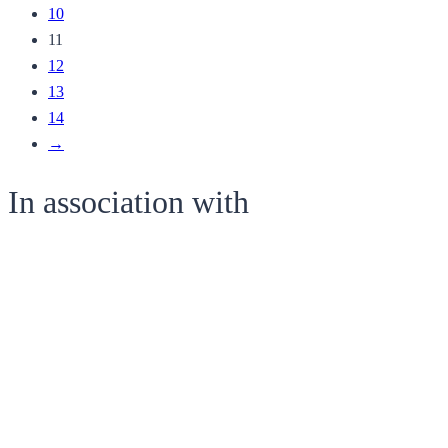
10
11
12
13
14
→
In association with