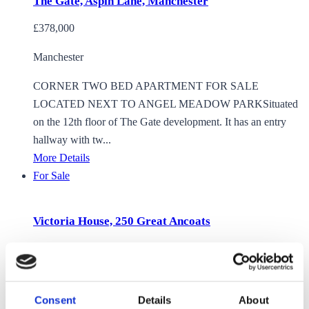
The Gate, Aspin Lane, Manchester
£378,000
Manchester
CORNER TWO BED APARTMENT FOR SALE
LOCATED NEXT TO ANGEL MEADOW PARKSituated
on the 12th floor of The Gate development. It has an entry
hallway with tw...
More Details
For Sale
Victoria House, 250 Great Ancoats
£375,000
Manchester
Consent
Details
About
2 BEDROOM 2 BATHROOM APARTMENT FOR SALE