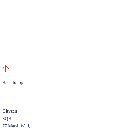
Back to top
Cityzen
SQB
77 Marsh Wall,