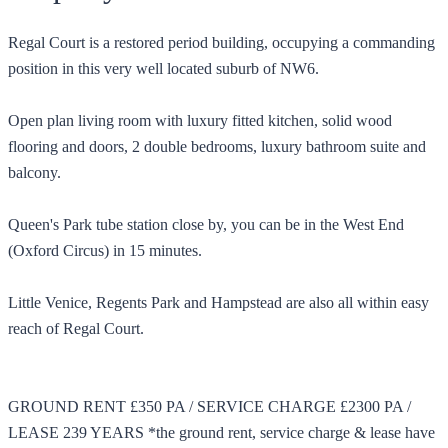
Regal Court is a restored period building, occupying a commanding
position in this very well located suburb of NW6.
Open plan living room with luxury fitted kitchen, solid wood
flooring and doors, 2 double bedrooms, luxury bathroom suite and
balcony.
Queen's Park tube station close by, you can be in the West End
(Oxford Circus) in 15 minutes.
Little Venice, Regents Park and Hampstead are also all within easy
reach of Regal Court.
GROUND RENT £350 PA / SERVICE CHARGE £2300 PA /
LEASE 239 YEARS *the ground rent, service charge & lease have