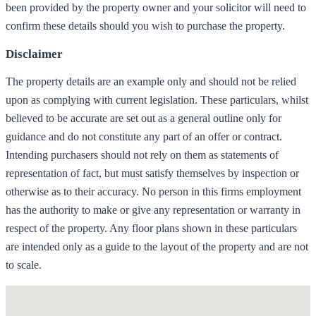
been provided by the property owner and your solicitor will need to
confirm these details should you wish to purchase the property.
Disclaimer
The property details are an example only and should not be relied
upon as complying with current legislation. These particulars, whilst
believed to be accurate are set out as a general outline only for
guidance and do not constitute any part of an offer or contract.
Intending purchasers should not rely on them as statements of
representation of fact, but must satisfy themselves by inspection or
otherwise as to their accuracy. No person in this firms employment
has the authority to make or give any representation or warranty in
respect of the property. Any floor plans shown in these particulars
are intended only as a guide to the layout of the property and are not
to scale.