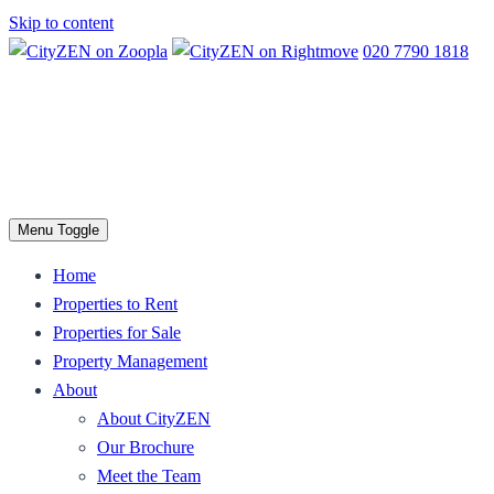
Skip to content
020 7790 1818
Menu Toggle
Home
Properties to Rent
Properties for Sale
Property Management
About
About CityZEN
Our Brochure
Meet the Team