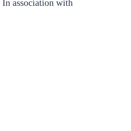
In association with