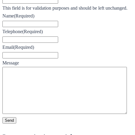
This field is for validation purposes and should be left unchanged.
Name
(Required)
Telephone
(Required)
Email
(Required)
Message
Send