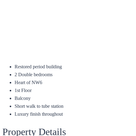
Restored period building
2 Double bedrooms
Heart of NW6
1st Floor
Balcony
Short walk to tube station
Luxury finish throughout
Property Details