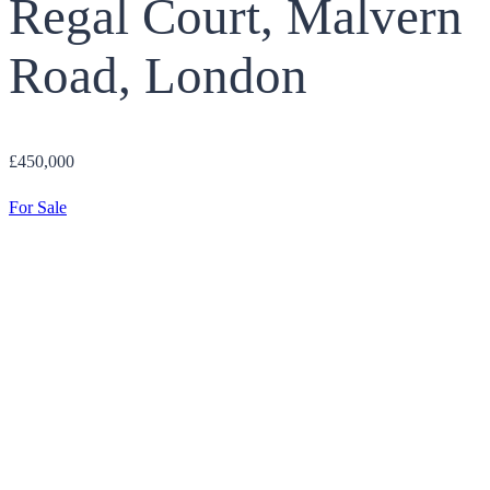
Regal Court, Malvern
Road, London
£450,000
For Sale