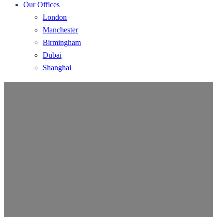
Our Offices
London
Manchester
Birmingham
Dubai
Shanghai