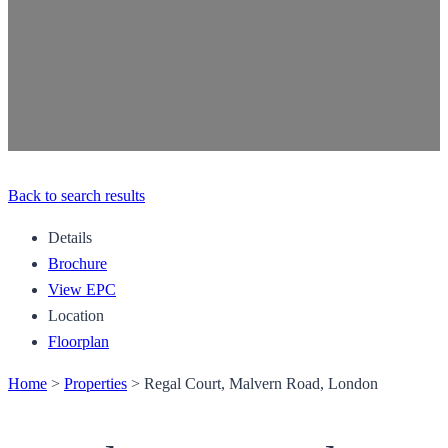
Back to search results
Details
Brochure
View EPC
Location
Floorplan
Home
>
Properties
>
Regal Court, Malvern Road, London