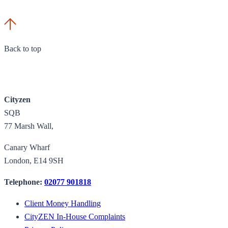
Back to top
Cityzen
SQB
77 Marsh Wall,
Canary Wharf
London, E14 9SH
Telephone:
02077 901818
Client Money Handling
CityZEN In-House Complaints