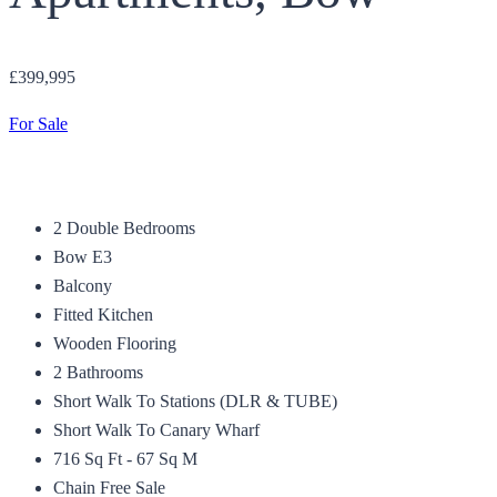
£399,995
For Sale
2 Double Bedrooms
Bow E3
Balcony
Fitted Kitchen
Wooden Flooring
2 Bathrooms
Short Walk To Stations (DLR & TUBE)
Short Walk To Canary Wharf
716 Sq Ft - 67 Sq M
Chain Free Sale