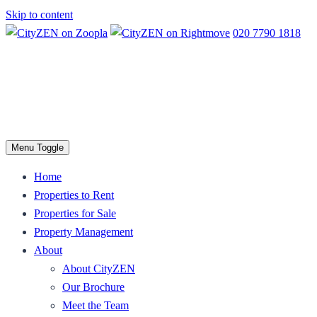
Skip to content
020 7790 1818
Menu Toggle
Home
Properties to Rent
Properties for Sale
Property Management
About
About CityZEN
Our Brochure
Meet the Team