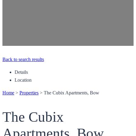
Back to search results
Details
Location
Home
>
Properties
>
The Cubix Apartments, Bow
The Cubix
Apartments, Bow