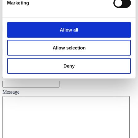
Marketing
Enquire
Name
Allow all
This field is for validation purposes and should be left unchanged.
Name
(Required)
Allow selection
Telephone
(Required)
Deny
Email
(Required)
Message