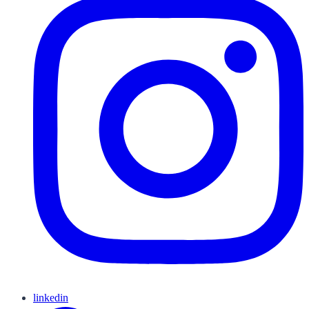
linkedin