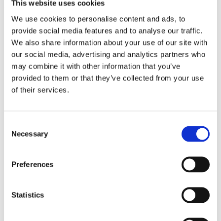
This website uses cookies
to scale.
We use cookies to personalise content and ads, to
provide social media features and to analyse our traffic.
We also share information about your use of our site with
our social media, advertising and analytics partners who
may combine it with other information that you’ve
provided to them or that they’ve collected from your use
of their services.
Consent
Necessary
Selection
Preferences
Statistics