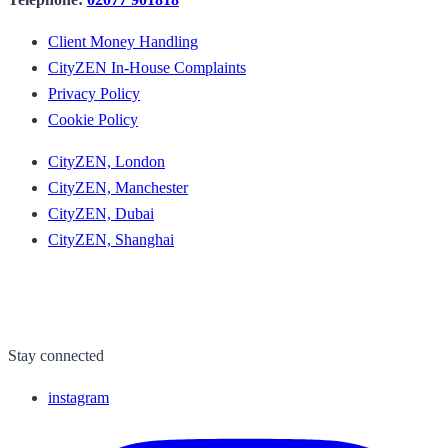
Client Money Handling
CityZEN In-House Complaints
Privacy Policy
Cookie Policy
CityZEN, London
CityZEN, Manchester
CityZEN, Dubai
CityZEN, Shanghai
Stay connected
instagram