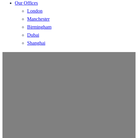
Our Offices
London
Manchester
Birmingham
Dubai
Shanghai