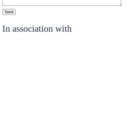
Send
In association with