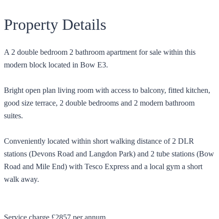
Property Details
A 2 double bedroom 2 bathroom apartment for sale within this
modern block located in Bow E3.
Bright open plan living room with access to balcony, fitted kitchen,
good size terrace, 2 double bedrooms and 2 modern bathroom
suites.
Conveniently located within short walking distance of 2 DLR
stations (Devons Road and Langdon Park) and 2 tube stations (Bow
Road and Mile End) with Tesco Express and a local gym a short
walk away.
Service charge £2857 per annum.