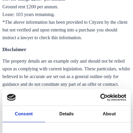
Ground rent £200 per annum.
Lease: 103 years remaining.
*The above information has been provided to Cityzen by the client
but not verified and upon entering into a purchase you should
instruct a lawyer to check this information.
Disclaimer
The property details are an example only and should not be relied
upon as complying with current legislation. These particulars, whilst
believed to be accurate are set out as a general outline only for
guidance and do not constitute any part of an offer or contract.
Intending purchasers should not rely on them as statements of
representation of fact, but must satisfy themselves by inspection or
otherwise as to their accuracy. No person in this firms employment
Consent
Details
About
has the authority to make or give any representation or warranty in
respect of the property. Any floor plans shown in these particulars
are intended only as a guide to the layout of the property and are not