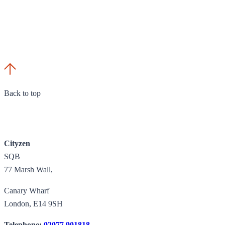
Back to top
Cityzen
SQB
77 Marsh Wall,
Canary Wharf
London, E14 9SH
Telephone:
02077 901818