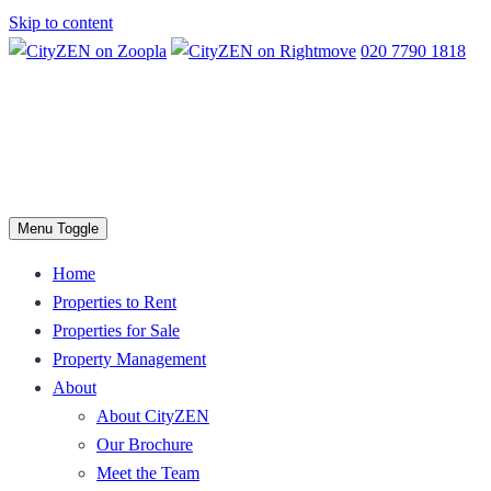
Skip to content
020 7790 1818
Menu Toggle
Home
Properties to Rent
Properties for Sale
Property Management
About
About CityZEN
Our Brochure
Meet the Team