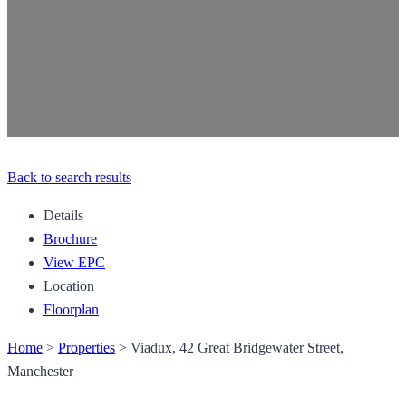
Back to search results
Details
Brochure
View EPC
Location
Floorplan
Home
>
Properties
>
Viadux, 42 Great Bridgewater Street,
Manchester