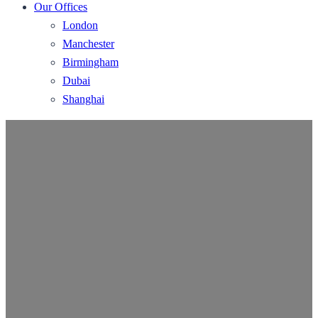
Our Offices
London
Manchester
Birmingham
Dubai
Shanghai