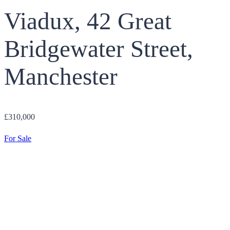
Viadux, 42 Great
Bridgewater Street,
Manchester
£310,000
For Sale